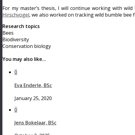
For my master’s thesis, I will continue working with wi
Hirschvogel
, we also worked on tracking wild bumble bee f
Research topics
Bees
Biodiversity
Conservation biology
You may also like...
0
Eva Enderle, BSc
January 25, 2020
0
Jens Bokelaar, BSc