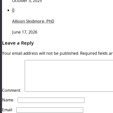
October 3, 2025
0
Allison Skidmore, PhD
June 17, 2026
Leave a Reply
Your email address will not be published.
Required fields 
Comment
*
Name
*
Email
*