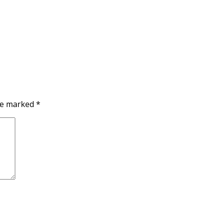
are marked
*