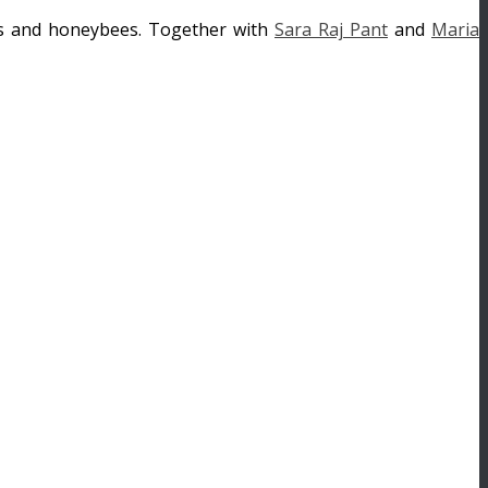
ees and honeybees. Together with
Sara Raj Pant
and
Maria