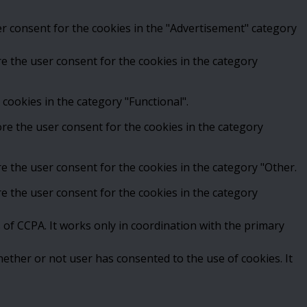
er consent for the cookies in the "Advertisement" category
e the user consent for the cookies in the category
cookies in the category "Functional".
ore the user consent for the cookies in the category
e the user consent for the cookies in the category "Other.
e the user consent for the cookies in the category
 of CCPA. It works only in coordination with the primary
ether or not user has consented to the use of cookies. It