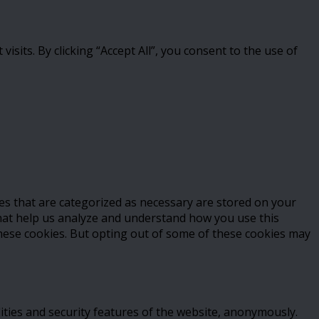
its. By clicking “Accept All”, you consent to the use of
es that are categorized as necessary are stored on your
 that help us analyze and understand how you use this
these cookies. But opting out of some of these cookies may
ities and security features of the website, anonymously.