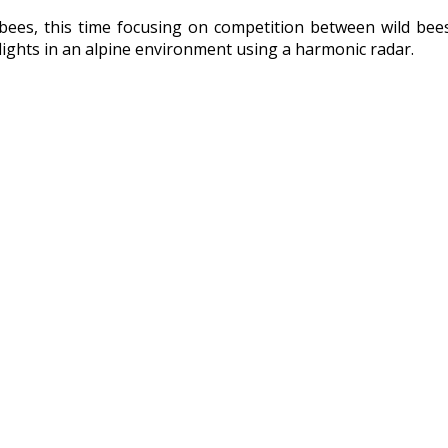
ld bees, this time focusing on competition between wild b
lights in an alpine environment using a harmonic radar.