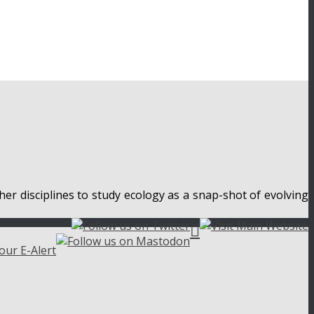
her disciplines to study ecology as a snap-shot of evolving
