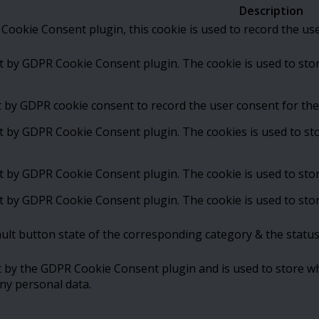
Description
Cookie Consent plugin, this cookie is used to record the us
et by GDPR Cookie Consent plugin. The cookie is used to stor
t by GDPR cookie consent to record the user consent for the 
et by GDPR Cookie Consent plugin. The cookies is used to st
et by GDPR Cookie Consent plugin. The cookie is used to stor
et by GDPR Cookie Consent plugin. The cookie is used to stor
ult button state of the corresponding category & the status
t by the GDPR Cookie Consent plugin and is used to store wh
ny personal data.