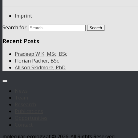
Imprint
Search for:
Recent Posts
Pradeep W K, MSc, BSc
Florian Pacher, BSc
Allison Skidmore, PhD
News
Team
Research
Publications
Opportunities
Contact
molecular-ecology.at © 2026. All Rights Reserved.