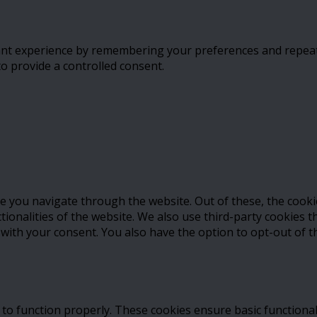
t experience by remembering your preferences and repeat vis
to provide a controlled consent.
e you navigate through the website. Out of these, the cooki
ctionalities of the website. We also use third-party cookies
 with your consent. You also have the option to opt-out of 
 to function properly. These cookies ensure basic functional