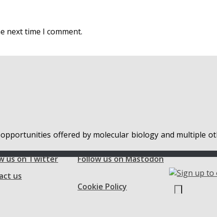
he next time I comment.
 opportunities offered by molecular biology and multiple ot
w us on Twitter
Follow us on Mastodon
act us
Cookie Policy