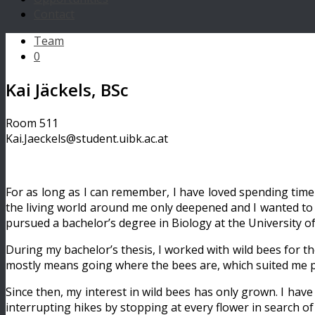
Contact
Team
0
Kai Jäckels, BSc
Room 511
Kai.Jaeckels@student.uibk.ac.at
For as long as I can remember, I have loved spending time 
the living world around me only deepened and I wanted to un
pursued a bachelor’s degree in Biology at the University o
During my bachelor’s thesis, I worked with wild bees for t
mostly means going where the bees are, which suited me per
Since then, my interest in wild bees has only grown. I ha
interrupting hikes by stopping at every flower in search of