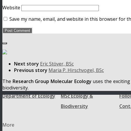
Website
Save my name, email, and website in this browser for t
Next story
Eric Stöver, BSc
Previous story
Maria P. Hirschvogel, BSc
The
Research Group Molecular Ecology
uses the exciting
biodiversity.
Department of Ecology
MSc Ecology &
Follo
Biodiversity
Cont
More