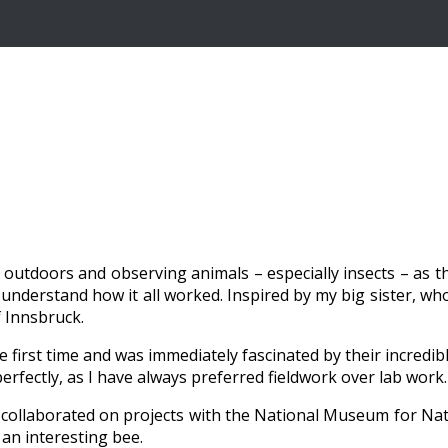
outdoors and observing animals – especially insects – as the
derstand how it all worked. Inspired by my big sister, who i
f Innsbruck.
he first time and was immediately fascinated by their incredi
fectly, as I have always preferred fieldwork over lab work.
ve collaborated on projects with the National Museum for N
 an interesting bee.