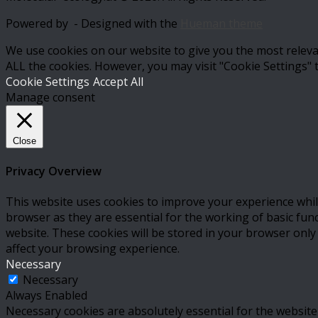
Powered by
- Designed with the
Hueman theme
We use cookies on our website to give you the most relevan
ALL the cookies. However, you may visit "Cookie Settings" 
Cookie Settings
Accept All
Manage consent
Close
Privacy Overview
This website uses cookies to improve your experience whil
browser as they are essential for the working of basic fun
website. These cookies will be stored in your browser only
affect your browsing experience.
Necessary
Necessary
Always Enabled
Necessary cookies are absolutely essential for the website