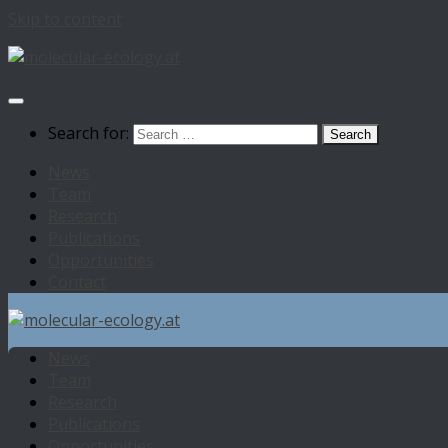
Skip to content
Search for:
News
Team
Research
Publications
Opportunities
Contact
News
Team
Research
Publications
Opportunities