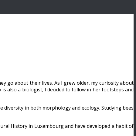
y go about their lives. As I grew older, my curiosity about
s also a biologist, I decided to follow in her footsteps and
ble diversity in both morphology and ecology. Studying bees
atural History in Luxembourg and have developed a habit of