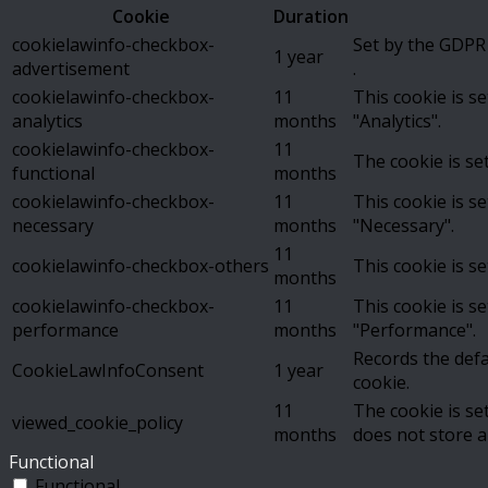
Cookie
Duration
cookielawinfo-checkbox-
Set by the GDPR 
1 year
advertisement
.
cookielawinfo-checkbox-
11
This cookie is s
analytics
months
"Analytics".
cookielawinfo-checkbox-
11
The cookie is se
functional
months
cookielawinfo-checkbox-
11
This cookie is s
necessary
months
"Necessary".
11
cookielawinfo-checkbox-others
This cookie is s
months
cookielawinfo-checkbox-
11
This cookie is s
performance
months
"Performance".
Records the defa
CookieLawInfoConsent
1 year
cookie.
11
The cookie is se
viewed_cookie_policy
months
does not store a
Functional
Functional