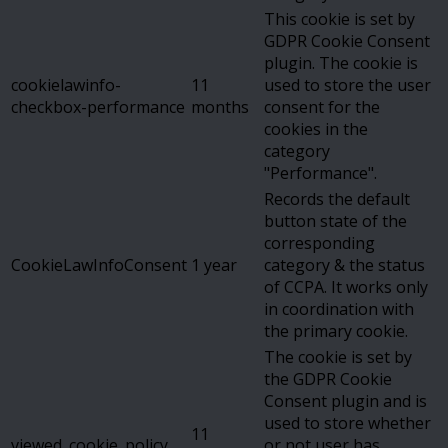
This cookie is set by
GDPR Cookie Consent
plugin. The cookie is
cookielawinfo-
11
used to store the user
checkbox-performance
months
consent for the
cookies in the
category
"Performance".
Records the default
button state of the
corresponding
CookieLawInfoConsent
1 year
category & the status
of CCPA. It works only
in coordination with
the primary cookie.
The cookie is set by
the GDPR Cookie
Consent plugin and is
used to store whether
11
viewed_cookie_policy
or not user has