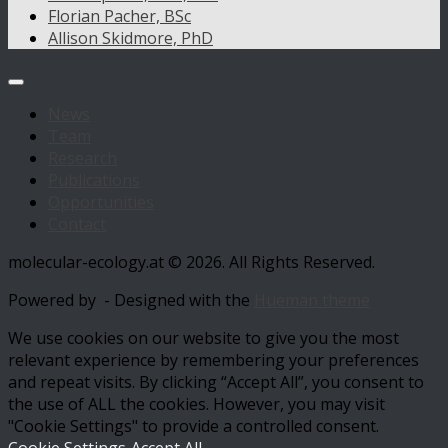
Florian Pacher, BSc
Allison Skidmore, PhD
News
Team
Research
Publications
Opportunities
Contact
molecular-ecology.at © 2026. All Rights Reserved.
Powered by
- Designed with the
Hueman theme
We use cookies on our website to give you the most
relevant experience by remembering your preferences
and repeat visits. By clicking “Accept All”, you consent to
the use of ALL the cookies. However, you may visit
"Cookie Settings" to provide a controlled consent.