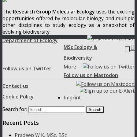
The
Research Group Molecular Ecology
uses the exciting
opportunities offered by molecular biology and multiple
other disciplines to study ecology as a snap-shot of
evolving biodiversity.
Department of Ecology

MSc Ecology &
Biodiversity
More
Follow us on Twitter
Follow us on Mastodon
Contact us
Cookie Policy
Imprint
Search for:
Recent Posts
Pradeep W K, MSc, BSc