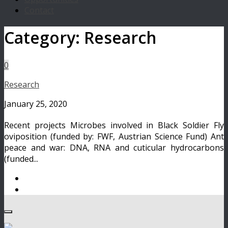
Contact
Category:
Research
0
Research
January 25, 2020
Recent projects Microbes involved in Black Soldier Fly
oviposition (funded by: FWF, Austrian Science Fund) Ant
peace and war: DNA, RNA and cuticular hydrocarbons
(funded...