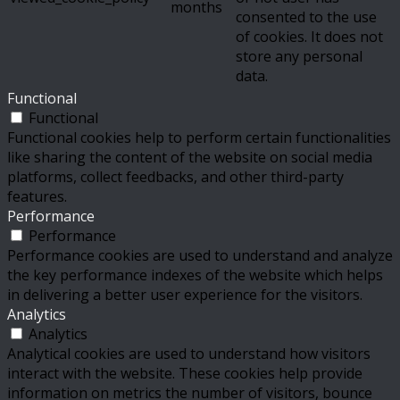
months
consented to the use
of cookies. It does not
store any personal
data.
Functional
Functional
Functional cookies help to perform certain functionalities
like sharing the content of the website on social media
platforms, collect feedbacks, and other third-party
features.
Performance
Performance
Performance cookies are used to understand and analyze
the key performance indexes of the website which helps
in delivering a better user experience for the visitors.
Analytics
Analytics
Analytical cookies are used to understand how visitors
interact with the website. These cookies help provide
information on metrics the number of visitors, bounce