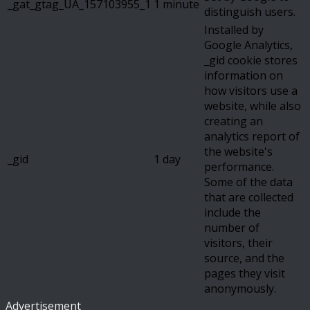
_gat_gtag_UA_157103955_1
1 minute
distinguish users.
Installed by
Google Analytics,
_gid cookie stores
information on
how visitors use a
website, while also
creating an
analytics report of
the website's
_gid
1 day
performance.
Some of the data
that are collected
include the
number of
visitors, their
source, and the
pages they visit
anonymously.
Advertisement