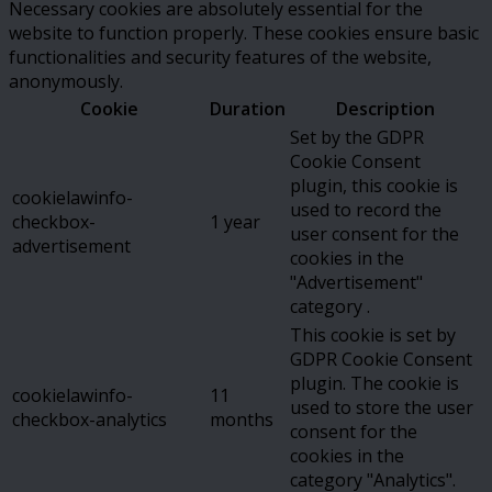
Necessary cookies are absolutely essential for the
website to function properly. These cookies ensure basic
functionalities and security features of the website,
anonymously.
Cookie
Duration
Description
Set by the GDPR
Cookie Consent
plugin, this cookie is
cookielawinfo-
used to record the
checkbox-
1 year
user consent for the
advertisement
cookies in the
"Advertisement"
category .
This cookie is set by
GDPR Cookie Consent
plugin. The cookie is
cookielawinfo-
11
used to store the user
checkbox-analytics
months
consent for the
cookies in the
category "Analytics".