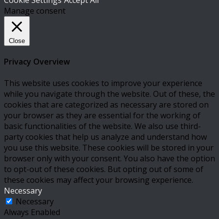
Cookie Settings
Accept All
Manage consent
Close
Privacy Overview
This website uses cookies to improve your experience
while you navigate through the website. Out of these, the
cookies that are categorized as necessary are stored on
your browser as they are essential for the working of
basic functionalities of the website. We also use third-
party cookies that help us analyze and understand how
you use this website. These cookies will be stored in your
browser only with your consent. You also have the option
to opt-out of these cookies. But opting out of some of
these cookies may affect your browsing experience.
Necessary
Necessary
Always Enabled