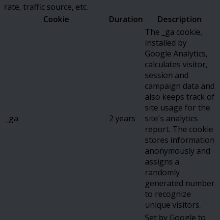
rate, traffic source, etc.
Cookie
Duration
Description
The _ga cookie,
installed by
Google Analytics,
calculates visitor,
session and
campaign data and
also keeps track of
site usage for the
_ga
2 years
site's analytics
report. The cookie
stores information
anonymously and
assigns a
randomly
generated number
to recognize
unique visitors.
Set by Google to