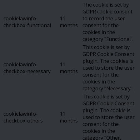
The cookie is set by
GDPR cookie consent
cookielawinfo-
11
to record the user
checkbox-functional
months
consent for the
cookies in the
category "Functional".
This cookie is set by
GDPR Cookie Consent
plugin. The cookies is
cookielawinfo-
11
used to store the user
checkbox-necessary
months
consent for the
cookies in the
category "Necessary".
This cookie is set by
GDPR Cookie Consent
plugin. The cookie is
cookielawinfo-
11
used to store the user
checkbox-others
months
consent for the
cookies in the
category "Other.