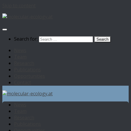
Skip to content
Search for:
News
Team
Research
Publications
Opportunities
Contact
News
Team
Research
Publications
Opportunities