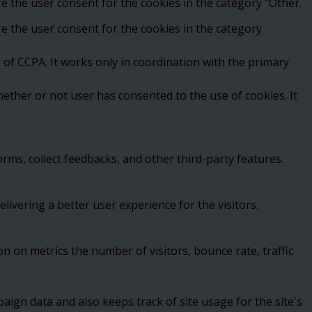
e the user consent for the cookies in the category "Other.
e the user consent for the cookies in the category
 of CCPA. It works only in coordination with the primary
ether or not user has consented to the use of cookies. It
orms, collect feedbacks, and other third-party features.
vering a better user experience for the visitors.
n on metrics the number of visitors, bounce rate, traffic
paign data and also keeps track of site usage for the site's