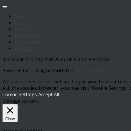
News
Team
Research
Publications
Opportunities
Contact
molecular-ecology.at © 2026. All Rights Reserved.
Powered by
- Designed with the
Hueman theme
We use cookies on our website to give you the most relevan
ALL the cookies. However, you may visit "Cookie Settings" 
Cookie Settings
Accept All
Manage consent
Close