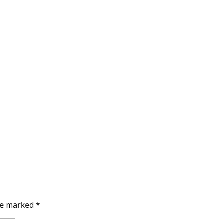
are marked
*