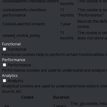
cookielawinfo-checkbox-others
This cookie is s
months
cookielawinfo-checkbox-
11
This cookie is s
performance
months
"Performance".
Records the defa
CookieLawInfoConsent
1 year
cookie.
11
The cookie is se
viewed_cookie_policy
months
does not store a
Functional
Functional
Functional cookies help to perform certain functionalities 
Performance
Performance
Performance cookies are used to understand and analyze the
Analytics
Analytics
Analytical cookies are used to understand how visitors inte
source, etc.
Cookie
Duration
The _ga cookie, inst
_ga
2 years