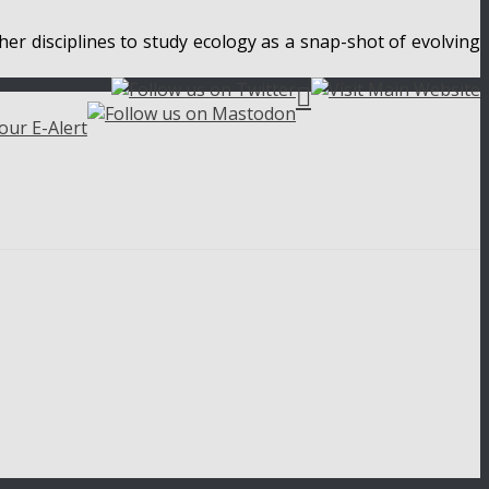
her disciplines to study ecology as a snap-shot of evolving
