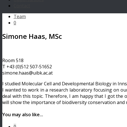
Contact
Team
0
Simone Haas, MSc
Room 518
T +43 (0)512 507-51652
simone.haas@uibk.ac.at
I studied Molecular Cell and Developmental Biology in Inns
I wanted to work in a research laboratory focusing on our
deal with this topic. Therefore, I am happy that I got the
will show the importance of biodiversity conservation and m
You may also like...
0