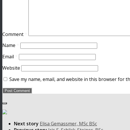
Comment
*
Name
*
Email
*
Website
Save my name, email, and website in this browser for t
Next story
Elisa Gemassmer, MSc BSc