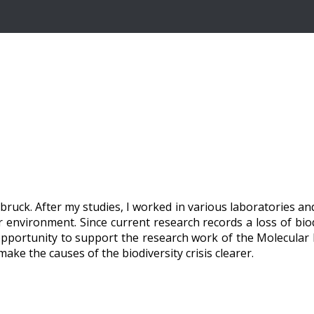
bruck. After my studies, I worked in various laboratories a
 environment. Since current research records a loss of biod
 opportunity to support the research work of the Molecular 
ake the causes of the biodiversity crisis clearer.