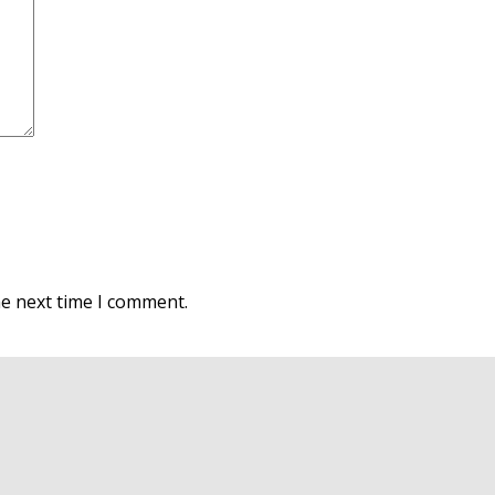
he next time I comment.