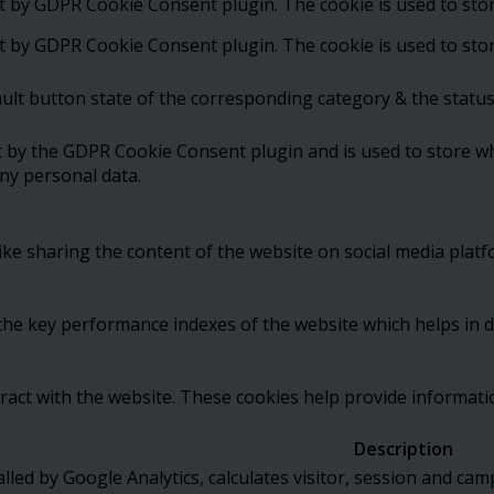
et by GDPR Cookie Consent plugin. The cookie is used to stor
et by GDPR Cookie Consent plugin. The cookie is used to stor
ult button state of the corresponding category & the status
t by the GDPR Cookie Consent plugin and is used to store wh
ny personal data.
like sharing the content of the website on social media platf
 key performance indexes of the website which helps in deli
ract with the website. These cookies help provide informatio
Description
alled by Google Analytics, calculates visitor, session and cam