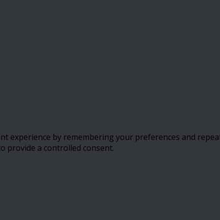
t experience by remembering your preferences and repeat vis
to provide a controlled consent.