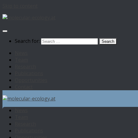
Skip to content
Search for:
News
Team
Research
Publications
Opportunities
Contact
News
Team
Research
Publications
Opportunities