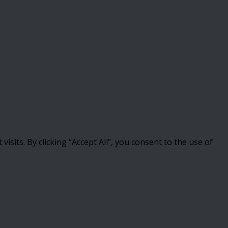
its. By clicking “Accept All”, you consent to the use of