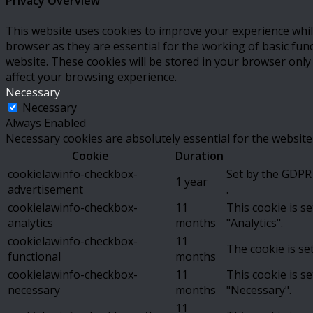
Privacy Overview
This website uses cookies to improve your experience whil
browser as they are essential for the working of basic fun
website. These cookies will be stored in your browser only
affect your browsing experience.
Necessary
Necessary
Always Enabled
Necessary cookies are absolutely essential for the website
Cookie
Duration
cookielawinfo-checkbox-
Set by the GDPR 
1 year
advertisement
.
cookielawinfo-checkbox-
11
This cookie is s
analytics
months
"Analytics".
cookielawinfo-checkbox-
11
The cookie is se
functional
months
cookielawinfo-checkbox-
11
This cookie is s
necessary
months
"Necessary".
11