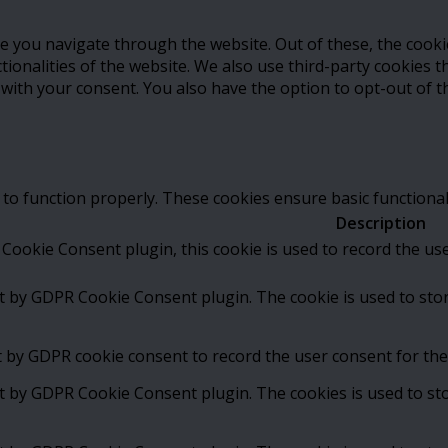
e you navigate through the website. Out of these, the cooki
ctionalities of the website. We also use third-party cookies
 with your consent. You also have the option to opt-out of 
 to function properly. These cookies ensure basic functional
Description
Cookie Consent plugin, this cookie is used to record the us
et by GDPR Cookie Consent plugin. The cookie is used to stor
t by GDPR cookie consent to record the user consent for the 
et by GDPR Cookie Consent plugin. The cookies is used to st