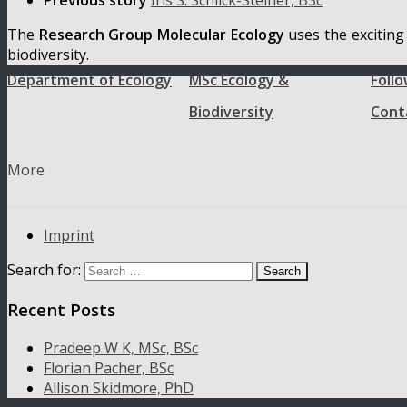
Previous story
Iris S. Schlick-Steiner, BSc
The
Research Group Molecular Ecology
uses the exciting
biodiversity.
Department of Ecology
MSc Ecology &
Follo
Biodiversity
Cont
More
Imprint
Search for:
Recent Posts
Pradeep W K, MSc, BSc
Florian Pacher, BSc
Allison Skidmore, PhD