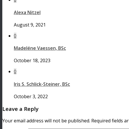
Alexa Nitzel
August 9, 2021
0
Madeléne Vaessen, BSc
October 18, 2023
0
Iris S. Schlick-Steiner, BSc
October 3, 2022
Leave a Reply
Your email address will not be published.
Required fields 