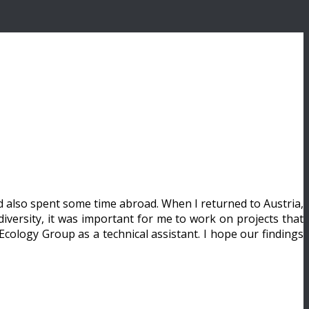
nd also spent some time abroad. When I returned to Austria,
iversity, it was important for me to work on projects that
Ecology Group as a technical assistant. I hope our findings