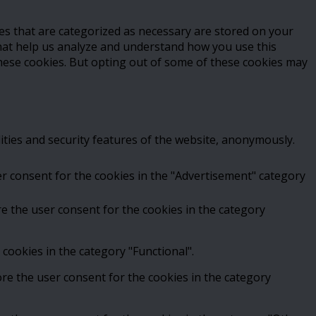
es that are categorized as necessary are stored on your
 that help us analyze and understand how you use this
these cookies. But opting out of some of these cookies may
ities and security features of the website, anonymously.
er consent for the cookies in the "Advertisement" category
e the user consent for the cookies in the category
cookies in the category "Functional".
ore the user consent for the cookies in the category