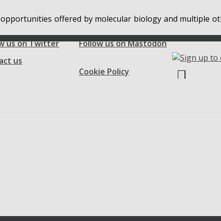
 opportunities offered by molecular biology and multiple ot
w us on Twitter
Follow us on Mastodon
act us
Cookie Policy