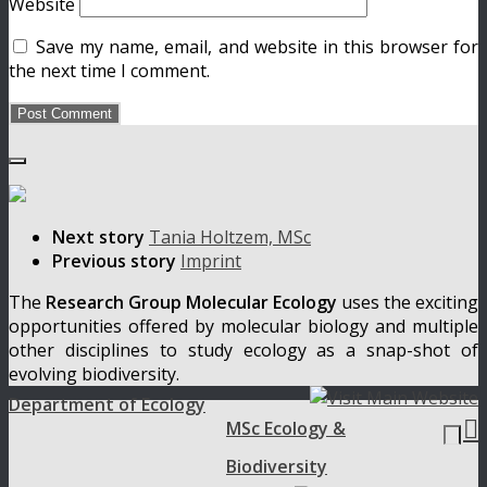
Website
Save my name, email, and website in this browser for
the next time I comment.
Next story
Tania Holtzem, MSc
Previous story
Imprint
The
Research Group Molecular Ecology
uses the exciting
opportunities offered by molecular biology and multiple
other disciplines to study ecology as a snap-shot of
evolving biodiversity.
Department of Ecology

MSc Ecology &
Biodiversity