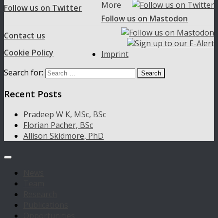
More
Follow us on Twitter
Follow us on Mastodon
Contact us
Cookie Policy
Imprint
Search for:
Recent Posts
Pradeep W K, MSc, BSc
Florian Pacher, BSc
Allison Skidmore, PhD
News
Team
Research
Publications
Opportunities