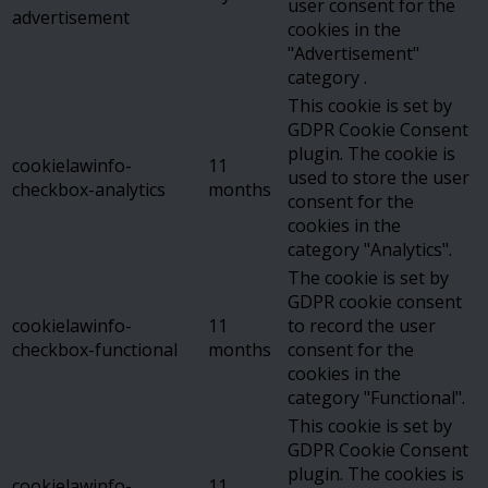
user consent for the
advertisement
cookies in the
"Advertisement"
category .
This cookie is set by
GDPR Cookie Consent
plugin. The cookie is
cookielawinfo-
11
used to store the user
checkbox-analytics
months
consent for the
cookies in the
category "Analytics".
The cookie is set by
GDPR cookie consent
cookielawinfo-
11
to record the user
checkbox-functional
months
consent for the
cookies in the
category "Functional".
This cookie is set by
GDPR Cookie Consent
plugin. The cookies is
cookielawinfo-
11