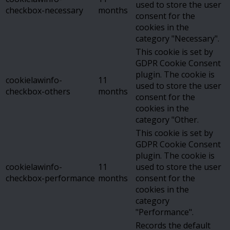
used to store the user
checkbox-necessary
months
consent for the
cookies in the
category "Necessary".
This cookie is set by
GDPR Cookie Consent
plugin. The cookie is
cookielawinfo-
11
used to store the user
checkbox-others
months
consent for the
cookies in the
category "Other.
This cookie is set by
GDPR Cookie Consent
plugin. The cookie is
cookielawinfo-
11
used to store the user
checkbox-performance
months
consent for the
cookies in the
category
"Performance".
Records the default