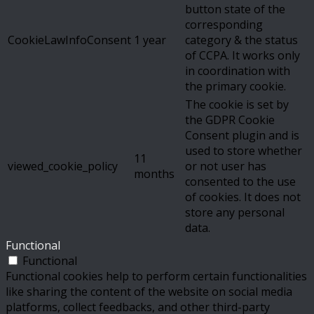
button state of the
corresponding
CookieLawInfoConsent
1 year
category & the status
of CCPA. It works only
in coordination with
the primary cookie.
The cookie is set by
the GDPR Cookie
Consent plugin and is
used to store whether
11
viewed_cookie_policy
or not user has
months
consented to the use
of cookies. It does not
store any personal
data.
Functional
Functional
Functional cookies help to perform certain functionalities
like sharing the content of the website on social media
platforms, collect feedbacks, and other third-party