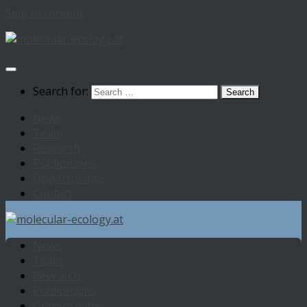
Skip to content
Search for:
News
Team
Research
Publications
Opportunities
Contact
News
Team
Research
Publications
Opportunities