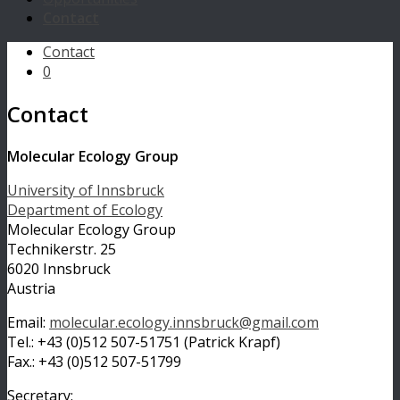
Contact
Contact
0
Contact
Molecular Ecology Group
University of Innsbruck
Department of Ecology
Molecular Ecology Group
Technikerstr. 25
6020 Innsbruck
Austria
Email:
molecular.ecology.innsbruck@gmail.com
Tel.: +43 (0)512 507-51751 (Patrick Krapf)
Fax.: +43 (0)512 507-51799
Secretary: