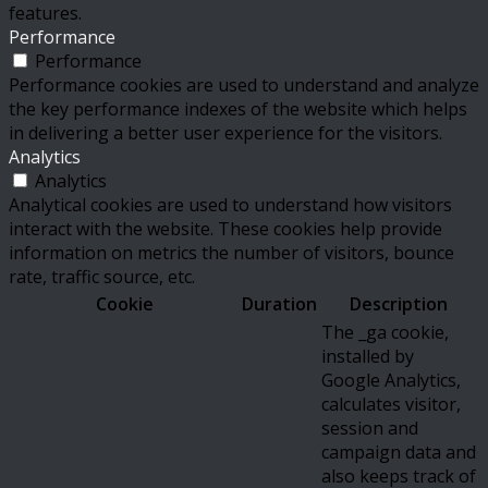
features.
Performance
Performance
Performance cookies are used to understand and analyze
the key performance indexes of the website which helps
in delivering a better user experience for the visitors.
Analytics
Analytics
Analytical cookies are used to understand how visitors
interact with the website. These cookies help provide
information on metrics the number of visitors, bounce
rate, traffic source, etc.
Cookie
Duration
Description
The _ga cookie,
installed by
Google Analytics,
calculates visitor,
session and
campaign data and
also keeps track of