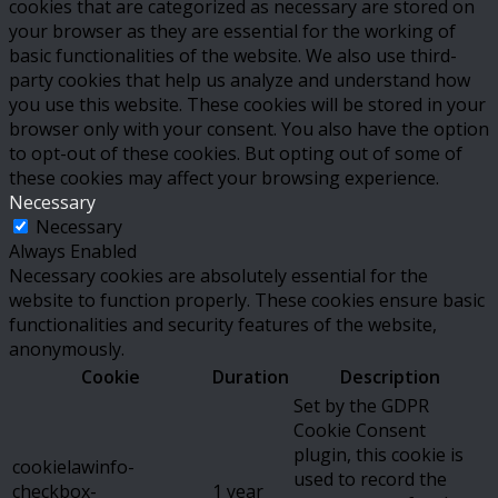
cookies that are categorized as necessary are stored on
your browser as they are essential for the working of
basic functionalities of the website. We also use third-
party cookies that help us analyze and understand how
you use this website. These cookies will be stored in your
browser only with your consent. You also have the option
to opt-out of these cookies. But opting out of some of
these cookies may affect your browsing experience.
Necessary
Necessary
Always Enabled
Necessary cookies are absolutely essential for the
website to function properly. These cookies ensure basic
functionalities and security features of the website,
anonymously.
Cookie
Duration
Description
Set by the GDPR
Cookie Consent
plugin, this cookie is
cookielawinfo-
used to record the
checkbox-
1 year