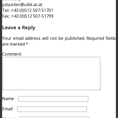
julia.eiter@uibk.ac.at
Tel.: +43 (0)512 507-51701
Fax.: +43 (0)512 507-51799
Leave a Reply
Your email address will not be published.
Required fields
are marked
*
Comment
*
Name
*
Email
*