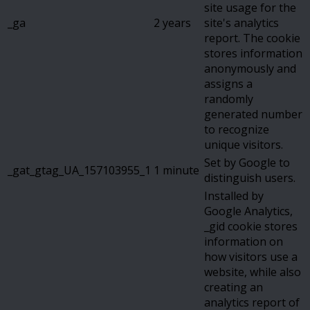
site usage for the
_ga
2 years
site's analytics
report. The cookie
stores information
anonymously and
assigns a
randomly
generated number
to recognize
unique visitors.
Set by Google to
_gat_gtag_UA_157103955_1
1 minute
distinguish users.
Installed by
Google Analytics,
_gid cookie stores
information on
how visitors use a
website, while also
creating an
analytics report of