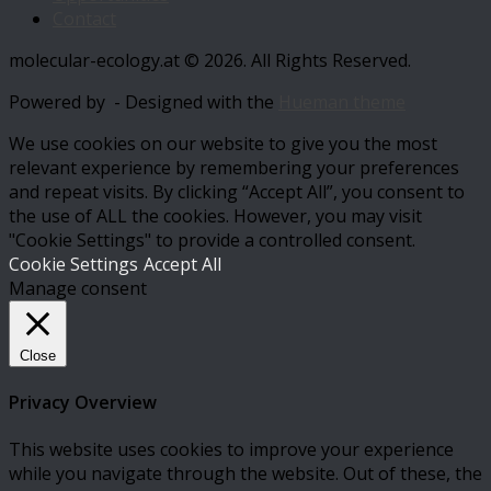
Contact
molecular-ecology.at © 2026. All Rights Reserved.
Powered by
- Designed with the
Hueman theme
We use cookies on our website to give you the most
relevant experience by remembering your preferences
and repeat visits. By clicking “Accept All”, you consent to
the use of ALL the cookies. However, you may visit
"Cookie Settings" to provide a controlled consent.
Cookie Settings
Accept All
Manage consent
Close
Privacy Overview
This website uses cookies to improve your experience
while you navigate through the website. Out of these, the