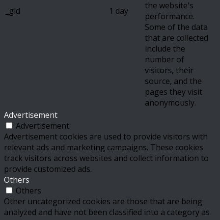
the website's
_gid
1 day
performance.
Some of the data
that are collected
include the
number of
visitors, their
source, and the
pages they visit
anonymously.
Advertisement
Advertisement
Advertisement cookies are used to provide visitors with
relevant ads and marketing campaigns. These cookies
track visitors across websites and collect information to
provide customized ads.
Others
Others
Other uncategorized cookies are those that are being
analyzed and have not been classified into a category as